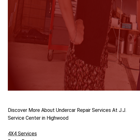
Discover More About Undercar Repair Services At J.J.
Service Center in Highwood
4X4 Services