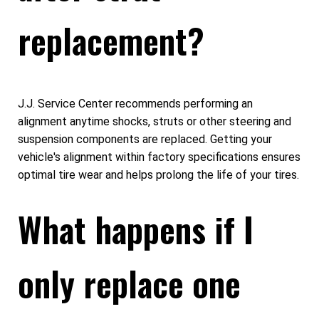
replacement?
J.J. Service Center recommends performing an
alignment anytime shocks, struts or other steering and
suspension components are replaced. Getting your
vehicle's alignment within factory specifications ensures
optimal tire wear and helps prolong the life of your tires.
What happens if I
only replace one