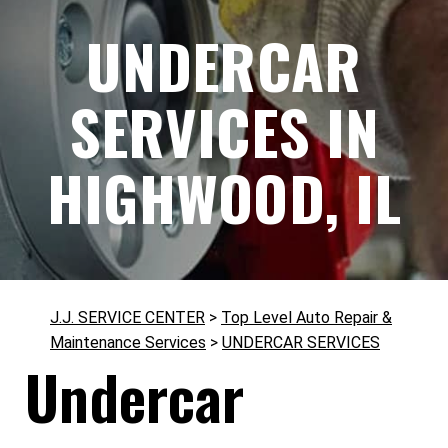
UNDERCAR
SERVICES IN
HIGHWOOD, IL
J.J. SERVICE CENTER
>
Top Level Auto Repair &
Maintenance Services
>
UNDERCAR SERVICES
Undercar