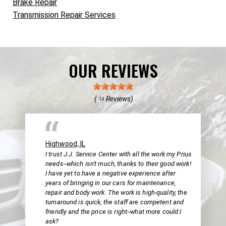
Brake Repair
Transmission Repair Services
OUR REVIEWS
(
Reviews)
14
Highwood, IL
I trust J.J. Service Center with all the work my Prius
needs--which isn't much, thanks to their good work!
I have yet to have a negative experience after
years of bringing in our cars for maintenance,
repair and body work. The work is high-quality, the
turnaround is quick, the staff are competent and
friendly and the price is right--what more could I
ask?