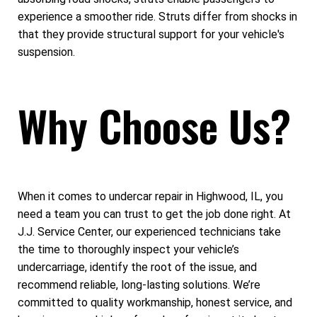
experience a smoother ride. Struts differ from shocks in
that they provide structural support for your vehicle's
suspension.
Why Choose Us?
When it comes to undercar repair in Highwood, IL, you
need a team you can trust to get the job done right. At
J.J. Service Center, our experienced technicians take
the time to thoroughly inspect your vehicle’s
undercarriage, identify the root of the issue, and
recommend reliable, long-lasting solutions. We’re
committed to quality workmanship, honest service, and