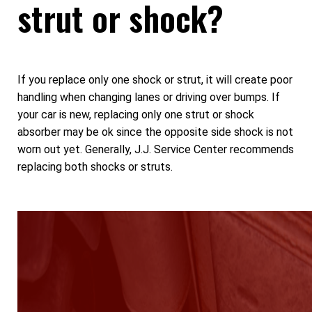
strut or shock?
If you replace only one shock or strut, it will create poor
handling when changing lanes or driving over bumps. If
your car is new, replacing only one strut or shock
absorber may be ok since the opposite side shock is not
worn out yet. Generally, J.J. Service Center recommends
replacing both shocks or struts.