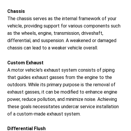
Chassis
The chassis serves as the internal framework of your
vehicle, providing support for various components such
as the wheels, engine, transmission, driveshaft,
differential, and suspension. A weakened or damaged
chassis can lead to a weaker vehicle overall.
Custom Exhaust
A motor vehicle's exhaust system consists of piping
that guides exhaust gasses from the engine to the
outdoors. While its primary purpose is the removal of
exhaust gasses, it can be modified to enhance engine
power, reduce pollution, and minimize noise. Achieving
these goals necessitates undercar service installation
of a custom-made exhaust system.
Differential Flush