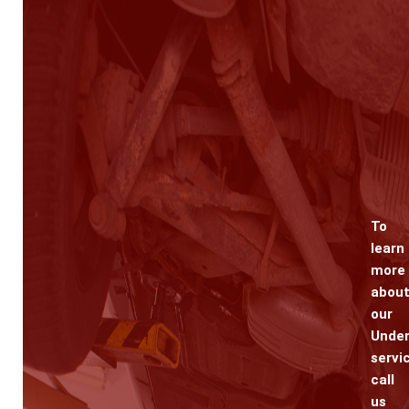
To
learn
more
abou
our
Under
servi
call
us