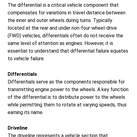
The differential is a critical vehicle component that
compensates for variations in travel distance between
the inner and outer wheels during turns. Typically
located at the rear and under non-four-wheel-drive
(FWD) vehicles, differentials often do not receive the
same level of attention as engines. However, it is
essential to understand that differential failure equates
to vehicle failure.
Differentials
Differentials serve as the components responsible for
transmitting engine power to the wheels. A key function
of the differential is to distribute power to the wheels
while permitting them to rotate at varying speeds, thus
earning its name.
Driveline
The driveline represents a vehicle section that