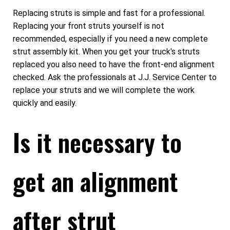
Replacing struts is simple and fast for a professional.
Replacing your front struts yourself is not
recommended, especially if you need a new complete
strut assembly kit. When you get your truck's struts
replaced you also need to have the front-end alignment
checked. Ask the professionals at J.J. Service Center to
replace your struts and we will complete the work
quickly and easily.
Is it necessary to
get an alignment
after strut