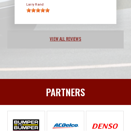
Larry Rand
VIEW ALL REVIEWS
PARTNERS