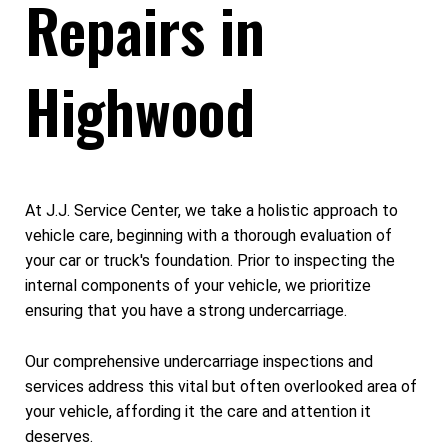
Repairs in
Highwood
At J.J. Service Center, we take a holistic approach to
vehicle care, beginning with a thorough evaluation of
your car or truck's foundation. Prior to inspecting the
internal components of your vehicle, we prioritize
ensuring that you have a strong undercarriage.
Our comprehensive undercarriage inspections and
services address this vital but often overlooked area of
your vehicle, affording it the care and attention it
deserves.