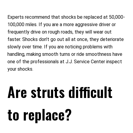
Experts recommend that shocks be replaced at 50,000-
100,000 miles. If you are a more aggressive driver or
frequently drive on rough roads, they will wear out
faster. Shocks don't go out all at once, they deteriorate
slowly over time. If you are noticing problems with
handling, making smooth turns or ride smoothness have
one of the professionals at J.J. Service Center inspect
your shocks.
Are struts difficult
to replace?