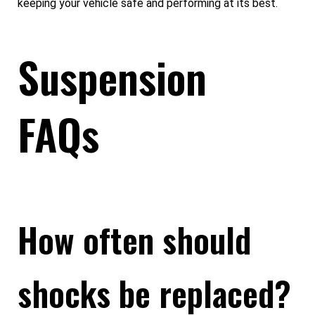
keeping your vehicle safe and performing at its best.
Suspension
FAQs
How often should
shocks be replaced?