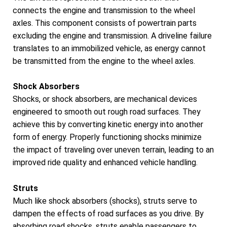
connects the engine and transmission to the wheel
axles. This component consists of powertrain parts
excluding the engine and transmission. A driveline failure
translates to an immobilized vehicle, as energy cannot
be transmitted from the engine to the wheel axles.
Shock Absorbers
Shocks, or shock absorbers, are mechanical devices
engineered to smooth out rough road surfaces. They
achieve this by converting kinetic energy into another
form of energy. Properly functioning shocks minimize
the impact of traveling over uneven terrain, leading to an
improved ride quality and enhanced vehicle handling.
Struts
Much like shock absorbers (shocks), struts serve to
dampen the effects of road surfaces as you drive. By
absorbing road shocks, struts enable passengers to