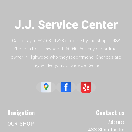
J.J. Service Center
Call today at
847-681-1228
or come by the shop at 433
Sheridan Rd, Highwood, IL 60040. Ask any car or truck
owner in Highwood who they recommend. Chances are
they will tell you J.J. Service Center.
Navigation
Contact us
Address
OUR SHOP
433 Sheridan Rd