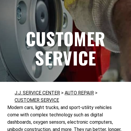
CUSTOMER
SERVICE
J.J. SERVICE CENTER
>
AUTO REPAIR
>
CUSTOMER SERVICE
Modern cars, light trucks, and sport-utility vehicles
come with complex technology such as digital
dashboards, oxygen sensors, electronic computers,
unibody construction, and more. They run better, longer,