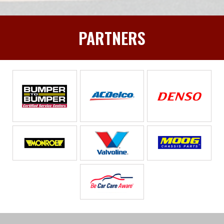
PARTNERS