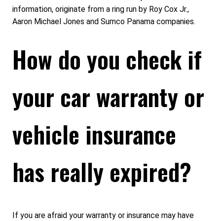
information, originate from a ring run by Roy Cox Jr.,
Aaron Michael Jones and Sumco Panama companies.
How do you check if
your car warranty or
vehicle insurance
has really expired?
If you are afraid your warranty or insurance may have