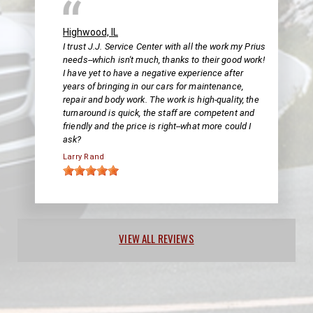
Highwood, IL
I trust J.J. Service Center with all the work my Prius
needs--which isn't much, thanks to their good work!
I have yet to have a negative experience after
years of bringing in our cars for maintenance,
repair and body work. The work is high-quality, the
turnaround is quick, the staff are competent and
friendly and the price is right--what more could I
ask?
Larry Rand
VIEW ALL REVIEWS