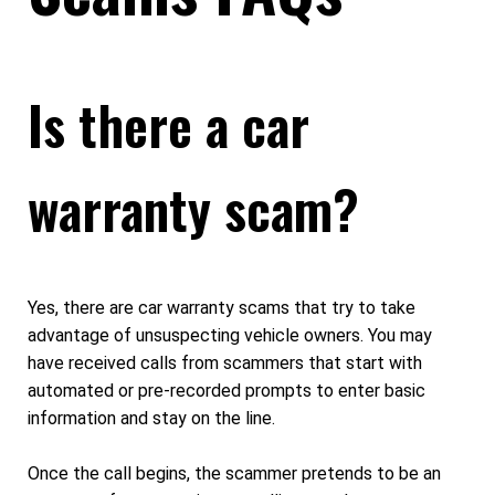
Is there a car
warranty scam?
Yes, there are car warranty scams that try to take
advantage of unsuspecting vehicle owners. You may
have received calls from scammers that start with
automated or pre-recorded prompts to enter basic
information and stay on the line.
Once the call begins, the scammer pretends to be an