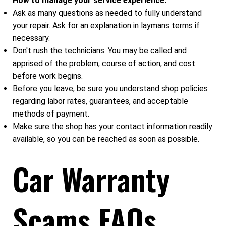
How to manage your service experience:
Ask as many questions as needed to fully understand
your repair. Ask for an explanation in laymans terms if
necessary.
Don't rush the technicians. You may be called and
apprised of the problem, course of action, and cost
before work begins.
Before you leave, be sure you understand shop policies
regarding labor rates, guarantees, and acceptable
methods of payment.
Make sure the shop has your contact information readily
available, so you can be reached as soon as possible.
Car Warranty
Scams FAQs