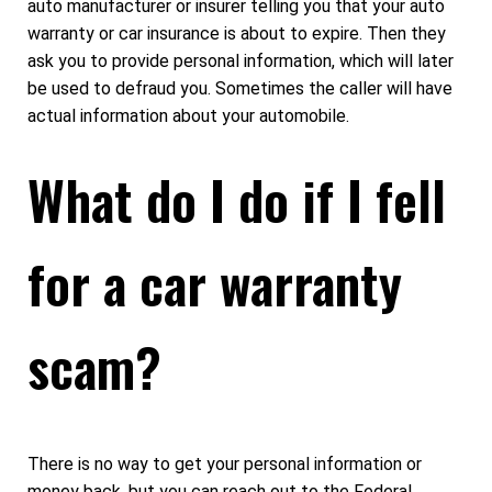
auto manufacturer or insurer telling you that your auto
warranty or car insurance is about to expire. Then they
ask you to provide personal information, which will later
be used to defraud you. Sometimes the caller will have
actual information about your automobile.
What do I do if I fell
for a car warranty
scam?
There is no way to get your personal information or
money back, but you can reach out to the Federal