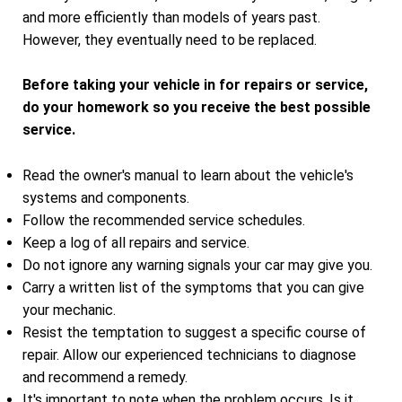
and more efficiently than models of years past.
However, they eventually need to be replaced.
Before taking your vehicle in for repairs or service,
do your homework so you receive the best possible
service.
Read the owner's manual to learn about the vehicle's
systems and components.
Follow the recommended service schedules.
Keep a log of all repairs and service.
Do not ignore any warning signals your car may give you.
Carry a written list of the symptoms that you can give
your mechanic.
Resist the temptation to suggest a specific course of
repair. Allow our experienced technicians to diagnose
and recommend a remedy.
It's important to note when the problem occurs. Is it