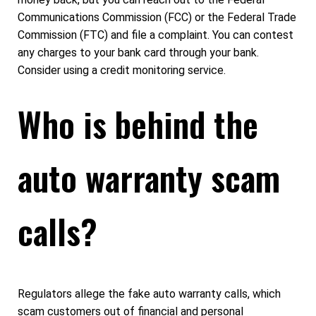
Communications Commission (FCC) or the Federal Trade
Commission (FTC) and file a complaint. You can contest
any charges to your bank card through your bank.
Consider using a credit monitoring service.
Who is behind the
auto warranty scam
calls?
Regulators allege the fake auto warranty calls, which
scam customers out of financial and personal