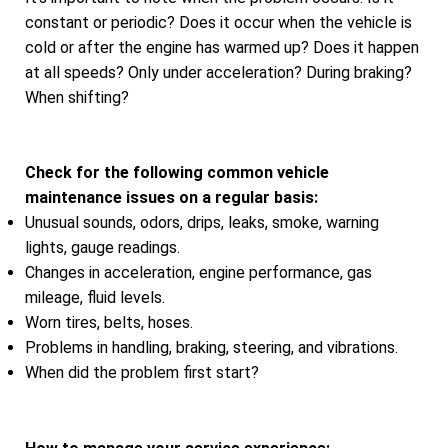
constant or periodic? Does it occur when the vehicle is
cold or after the engine has warmed up? Does it happen
at all speeds? Only under acceleration? During braking?
When shifting?
Check for the following common vehicle
maintenance issues on a regular basis:
Unusual sounds, odors, drips, leaks, smoke, warning
lights, gauge readings.
Changes in acceleration, engine performance, gas
mileage, fluid levels.
Worn tires, belts, hoses.
Problems in handling, braking, steering, and vibrations.
When did the problem first start?