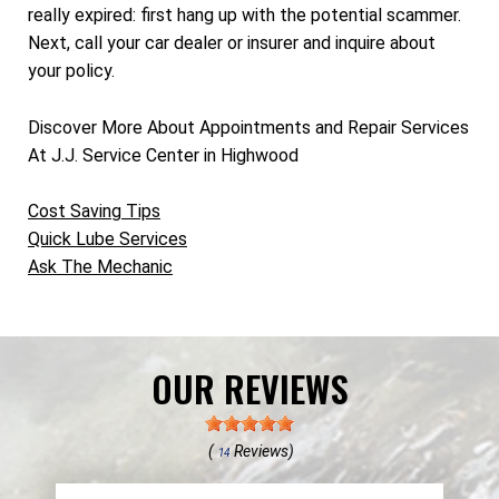
really expired: first hang up with the potential scammer.
Next, call your car dealer or insurer and inquire about
your policy.
Discover More About Appointments and Repair Services
At J.J. Service Center in Highwood
Cost Saving Tips
Quick Lube Services
Ask The Mechanic
OUR REVIEWS
(
Reviews)
14