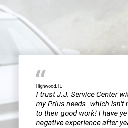
Highwood, IL
I trust J.J. Service Center wi
my Prius needs--which isn't
to their good work! I have ye
negative experience after ye