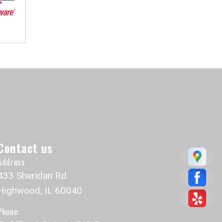
Contact us
Address
433 Sheridan Rd
Highwood, IL 60040
Phone: