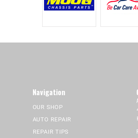
Navigation
OUR SHOP
AUTO REPAIR
REPAIR TIPS