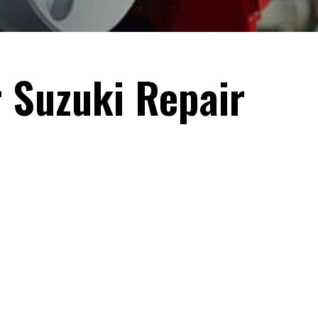
r Suzuki Repair