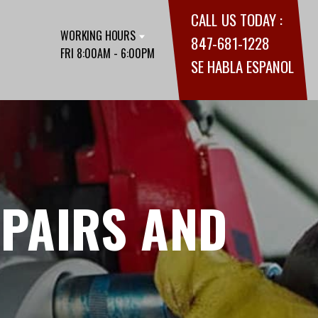
CALL US TODAY :
WORKING HOURS
847-681-1228
FRI 8:00AM - 6:00PM
SE HABLA ESPANOL
EPAIRS AND