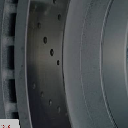
-1228