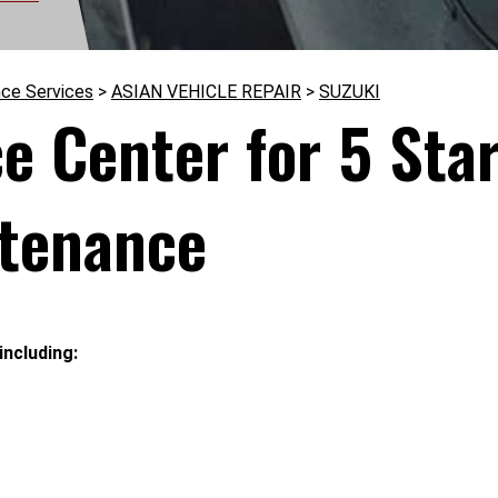
nce Services
>
ASIAN VEHICLE REPAIR
>
SUZUKI
ce Center for 5 Sta
ntenance
including: