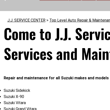
J.J. SERVICE CENTER
>
Top Level Auto Repair & Maintena
Come to J.J. Servi
Services and Mai
Repair and maintenance for all Suzuki makes and models 
Suzuki Sidekick
Suzuki X-90
Suzuki Vitara
Suzuki Grand Vitara