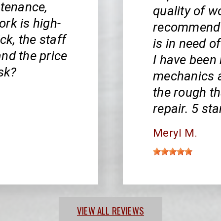
ntenance,
quality of wo
rk is high-
recommend h
ck, the staff
is in need 
nd the price
I have been
ask?
mechanics a
the rough th
repair. 5 st
Meryl M.
VIEW ALL REVIEWS