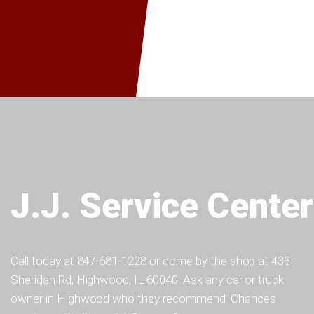
J.J. Service Center
Call today at
847-681-1228
or come by the shop at 433
Sheridan Rd, Highwood, IL 60040. Ask any car or truck
owner in Highwood who they recommend. Chances