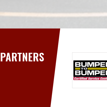
PARTNERS