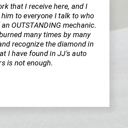
rk that I receive here, and I
im to everyone I talk to who
of an OUTSTANDING mechanic.
 burned many times by many
nd recognize the diamond in
at I have found in JJ's auto
ars is not enough.