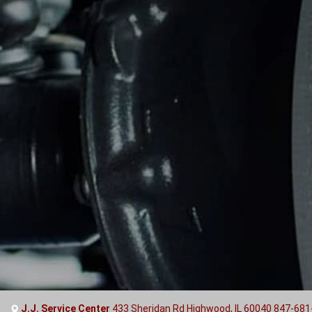
J.J. Service Center
433 Sheridan Rd Highwood, IL 60040
847-681