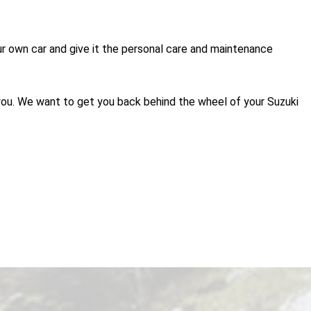
 our own car and give it the personal care and maintenance
 you. We want to get you back behind the wheel of your Suzuki