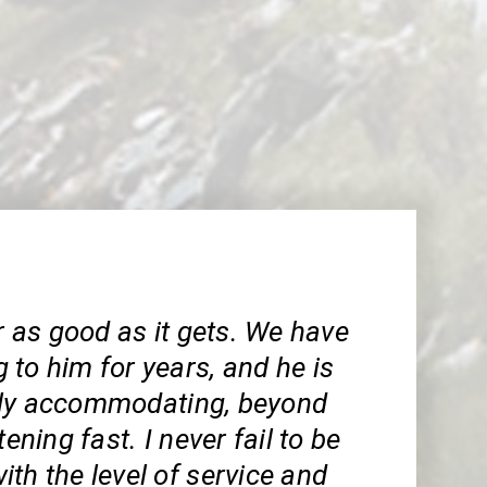
ar as good as it gets. We have
to him for years, and he is
rly accommodating, beyond
tening fast. I never fail to be
th the level of service and