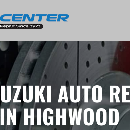
UZUKI AUTO R
 IN HIGHWOOD