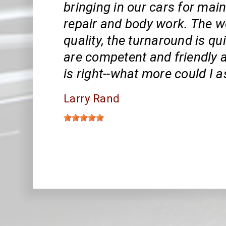
bringing in our cars for mai
repair and body work. The wo
quality, the turnaround is qui
are competent and friendly a
is right--what more could I 
Larry Rand