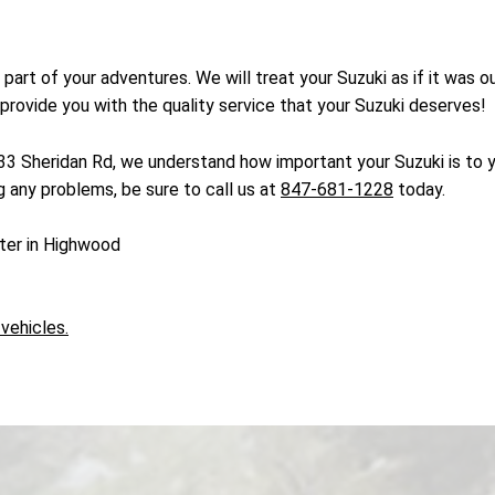
g part of your adventures. We will treat your Suzuki as if it was
 provide you with the quality service that your Suzuki deserves!
433 Sheridan Rd, we understand how important your Suzuki is to
ng any problems, be sure to call us at
847-681-1228
today.
nter in Highwood
 vehicles.