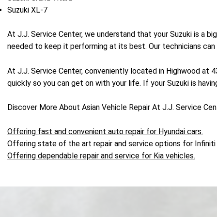
Suzuki XL-7
At J.J. Service Center, we understand that your Suzuki is a bi
needed to keep it performing at its best. Our technicians can
At J.J. Service Center, conveniently located in Highwood at 
quickly so you can get on with your life. If your Suzuki is havi
Discover More About Asian Vehicle Repair At J.J. Service Ce
Offering fast and convenient auto repair for Hyundai cars.
Offering state of the art repair and service options for Infiniti
Offering dependable repair and service for Kia vehicles.