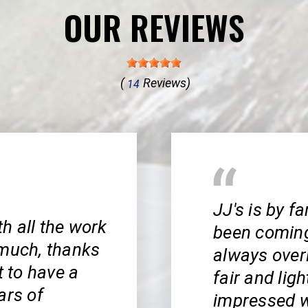
OUR REVIEWS
(
Reviews)
14
JJ's is by f
th all the work
been coming 
 much, thanks
always ove
t to have a
fair and ligh
ars of
impressed wi