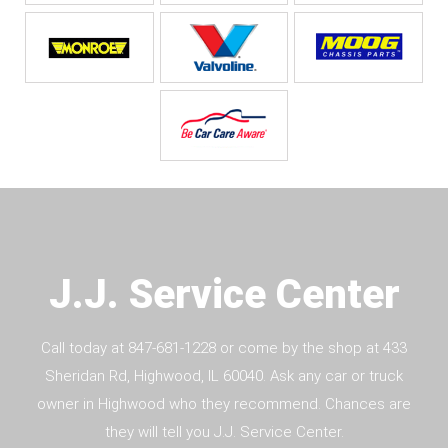
J.J. Service Center
Call today at
847-681-1228
or come by the shop at 433
Sheridan Rd, Highwood, IL 60040. Ask any car or truck
owner in Highwood who they recommend. Chances are
they will tell you J.J. Service Center.