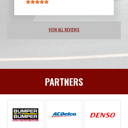
VIEW ALL REVIEWS
PARTNERS