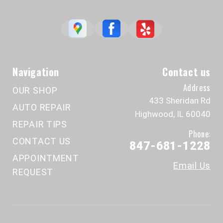
Navigation
Contact us
Address
OUR SHOP
433 Sheridan Rd
AUTO REPAIR
Highwood, IL 60040
REPAIR TIPS
Phone:
CONTACT US
847-681-1228
APPOINTMENT
Email Us
REQUEST