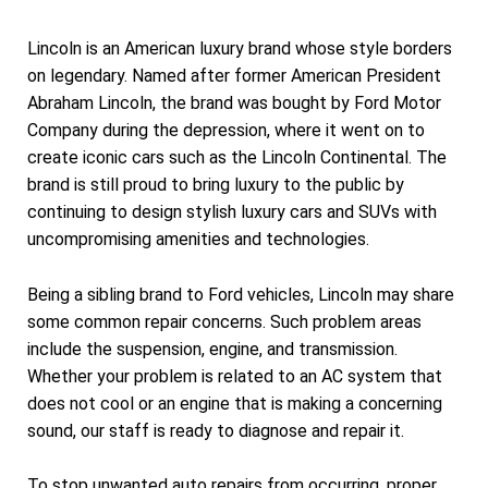
Lincoln is an American luxury brand whose style borders
on legendary. Named after former American President
Abraham Lincoln, the brand was bought by Ford Motor
Company during the depression, where it went on to
create iconic cars such as the Lincoln Continental. The
brand is still proud to bring luxury to the public by
continuing to design stylish luxury cars and SUVs with
uncompromising amenities and technologies.
Being a sibling brand to Ford vehicles, Lincoln may share
some common repair concerns. Such problem areas
include the suspension, engine, and transmission.
Whether your problem is related to an AC system that
does not cool or an engine that is making a concerning
sound, our staff is ready to diagnose and repair it.
To stop unwanted auto repairs from occurring, proper