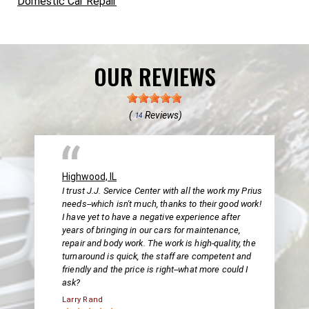
Domestic Car Repair
OUR REVIEWS
(
Reviews)
14
Highwood, IL
I trust J.J. Service Center with all the work my Prius
needs--which isn't much, thanks to their good work!
I have yet to have a negative experience after
years of bringing in our cars for maintenance,
repair and body work. The work is high-quality, the
turnaround is quick, the staff are competent and
friendly and the price is right--what more could I
ask?
Larry Rand