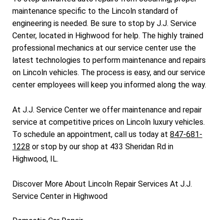
maintenance specific to the Lincoln standard of
engineering is needed. Be sure to stop by J.J. Service
Center, located in Highwood for help. The highly trained
professional mechanics at our service center use the
latest technologies to perform maintenance and repairs
on Lincoln vehicles. The process is easy, and our service
center employees will keep you informed along the way.
At J.J. Service Center we offer maintenance and repair
service at competitive prices on Lincoln luxury vehicles.
To schedule an appointment, call us today at
847-681-
1228
or stop by our shop at 433 Sheridan Rd in
Highwood, IL.
Discover More About Lincoln Repair Services At J.J.
Service Center in Highwood