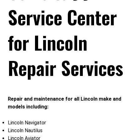
Service Center
for Lincoln
Repair Services
Repair and maintenance for all Lincoln make and
models including:
Lincoln Navigator
Lincoln Nautilus
Lincoln Aviator