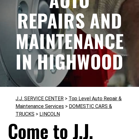
REPAIRS AND
MAINTENANCE
IN HIGHWOOD
J.J. SERVICE CENTER
>
Top Level Auto Repair &
Maintenance Services
>
DOMESTIC CARS &
TRUCKS
>
LINCOLN
Come to J.J.