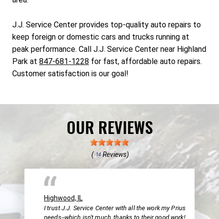
J.J. Service Center provides top-quality auto repairs to
keep foreign or domestic cars and trucks running at
peak performance. Call J.J. Service Center near Highland
Park at
847-681-1228
for fast, affordable auto repairs.
Customer satisfaction is our goal!
OUR REVIEWS
(
Reviews)
14
Highwood, IL
I trust J.J. Service Center with all the work my Prius
needs--which isn't much, thanks to their good work!