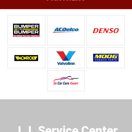
J.J. Service Center