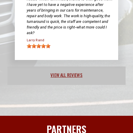
I have yet to have a negative experience after
years of bringing in our cars for maintenance,
repair and body work. The work is high-quality, the
turnaround is quick, the staff are competent and
friendly and the price is right--what more could I
ask?
Larry Rand
VIEW ALL REVIEWS
PARTNERS