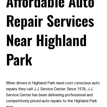
Affordable Auto
Repair Services
Near Highland
Park
When drivers in Highland Park need cost conscious auto
repairs they call J.J. Service Center. Since 1976, J.J.
Service Center has been delivering professional and
competitively priced auto repairs to the Highland Park
area.