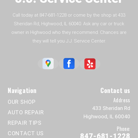
Call today at
847-681-1228
or come by the shop at 433
Sheridan Rd, Highwood, IL 60040. Ask any car or truck
owner in Highwood who they recommend. Chances are
they will tell you J.J. Service Center.
Navigation
Contact us
Address
OUR SHOP
433 Sheridan Rd
AUTO REPAIR
Highwood, IL 60040
REPAIR TIPS
Phone:
CONTACT US
847-681-1228