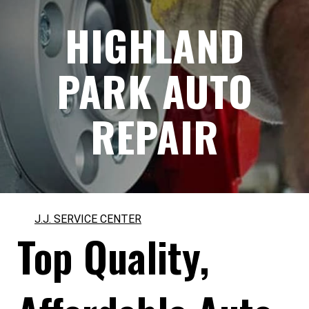
HIGHLAND
PARK AUTO
REPAIR
J.J. SERVICE CENTER
Top Quality,